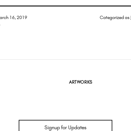
arch 16, 2019
Categorized as
r
ARTWORKS
Signup for Updates