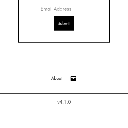
info@oui.gallery
About
v4.1.0