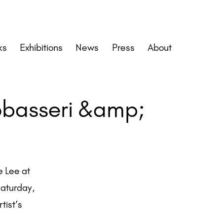
ks
Exhibitions
News
Press
About
obasseri &amp;
e Lee at
 Saturday,
tist’s