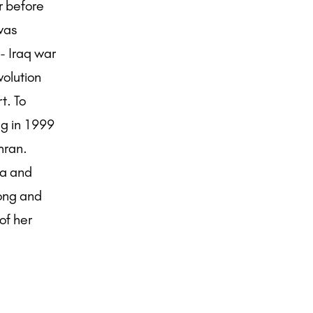
r before
 was
- Iraq war
volution
t. To
ng in 1999
hran.
ia and
Kong and
of her