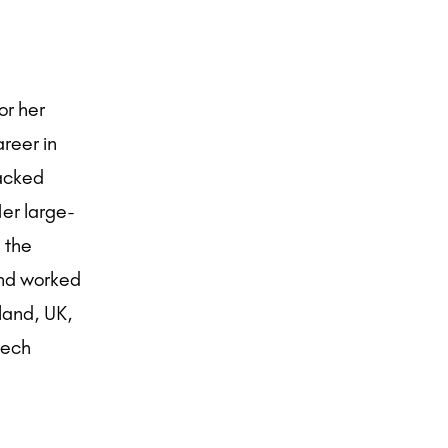
or her
areer in
packed
Her large-
 the
and worked
rland, UK,
zech