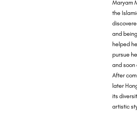
Maryam Mo
the Islami
discovered
and being
helped her
pursue her
and soon a
After com
later Hon
its divers
artistic st