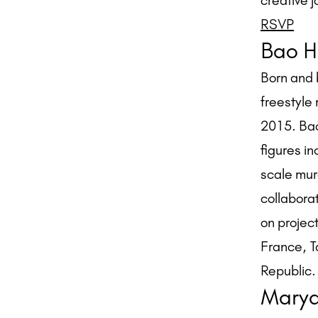
creative j
RSVP
Bao H
Born and 
freestyle 
2015. Bao
figures i
scale mur
collabora
on project
France, T
Republic.
Marya