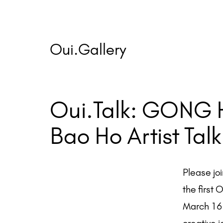
Skip
to
content
Oui.Gallery
Oui.Talk: GONG 
Bao Ho Artist Talk
Please jo
the first 
March 16 f