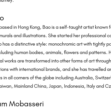
ourney.
o
based in Hong Kong, Bao is a self-taught artist known f
murals and illustrations. She started her professional c
 has a distinctive style: monochromic art with tightly 
ncluding human bodies, animals, flowers and patterns. 
al works are transformed into other forms of art through
tions with international brands, and she has travelled 
s in all corners of the globe including Australia, Switze
aiwan, Mainland China, Japan, Indonesia, Italy and C
m Mobasseri