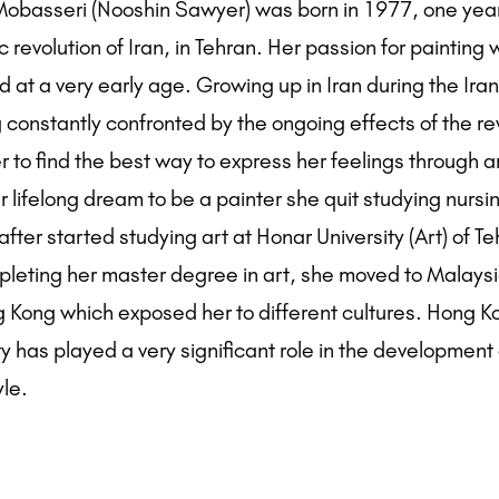
basseri (Nooshin Sawyer) was born in 1977, one yea
c revolution of Iran, in Tehran. Her passion for painting
 at a very early age. Growing up in Iran during the Iran
 constantly confronted by the ongoing effects of the re
 to find the best way to express her feelings through ar
 lifelong dream to be a painter she quit studying nursi
fter started studying art at Honar University (Art) of Te
pleting her master degree in art, she moved to Malays
g Kong which exposed her to different cultures. Hong 
ity has played a very significant role in the development 
yle.