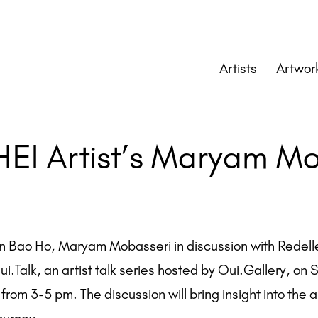
Artists
Artwor
HEI Artist’s Maryam M
in Bao Ho, Maryam Mobasseri in discussion with Redell
Oui.Talk, an artist talk series hosted by Oui.Gallery, on
rom 3-5 pm. The discussion will bring insight into the ar