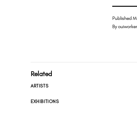
Published
M
By
ouiworke
Related
ARTISTS
EXHIBITIONS