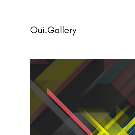
Skip
to
content
Oui.Gallery