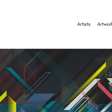
Artists
Artwor