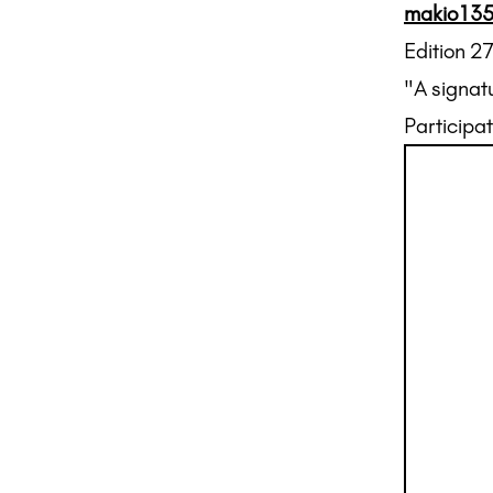
makio13
Edition 2
"A signat
Participat