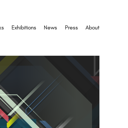
ks
Exhibitions
News
Press
About