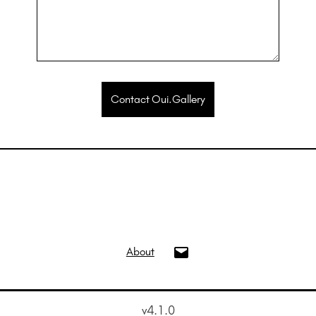
Contact Oui.Gallery
info@oui.gallery
About
v4.1.0