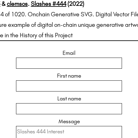
5
&
clemsos
.
Slashes #444
(2022)
74 of 1020. Onchain Generative SVG. Digital Vector Fil
ure example of digital on-chain unique generative artw
e in the History of this Project
Email
First name
Last name
Message