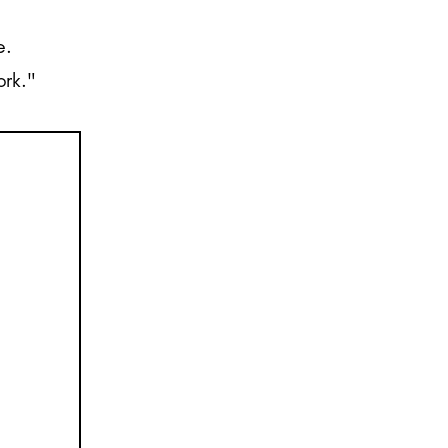
e.
ork."