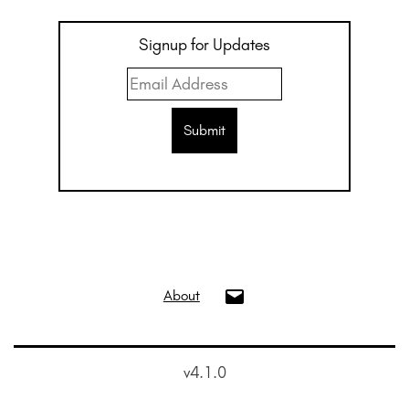
Signup for Updates
info@oui.gallery
About
v4.1.0