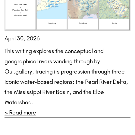
April 30, 2026
This writing explores the conceptual and
geographical rivers winding through by
Oui.gallery, tracing its progression through three
iconic water-based regions: the Pearl River Delta,
the Mississippi River Basin, and the Elbe
Watershed.
> Read more