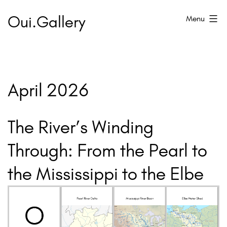
Skip
Oui.Gallery
Menu
to
content
April 2026
The River’s Winding
Through: From the Pearl to
the Mississippi to the Elbe