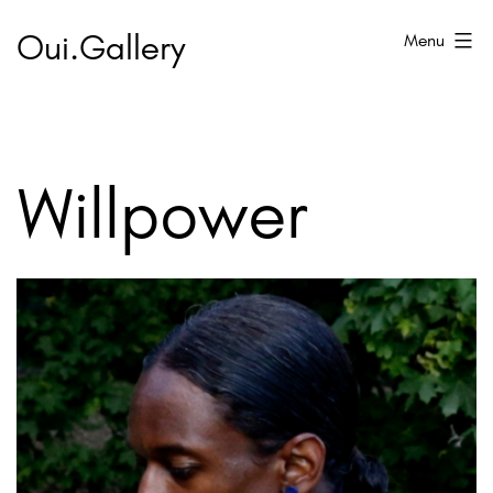
Skip
Oui.Gallery
Menu
to
content
Willpower