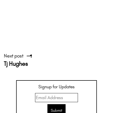
Post
Next post
Tj Hughes
navigation
Signup for Updates