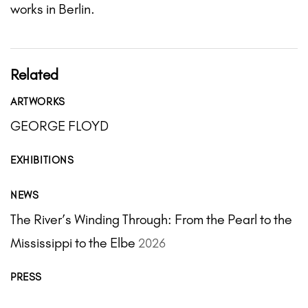
works in Berlin.
Related
ARTWORKS
GEORGE FLOYD
EXHIBITIONS
NEWS
The River’s Winding Through: From the Pearl to the
Mississippi to the Elbe
2026
PRESS