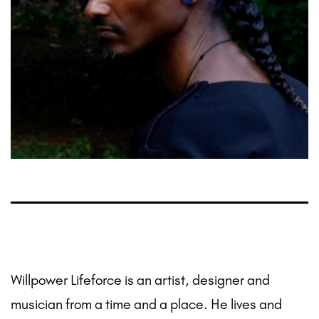
Willpower Lifeforce is an artist, designer and
musician from a time and a place. He lives and