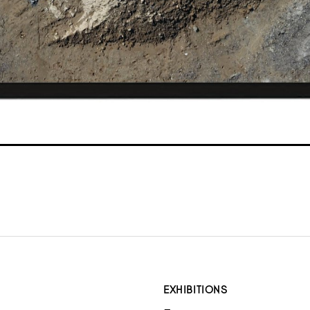
EXHIBITIONS