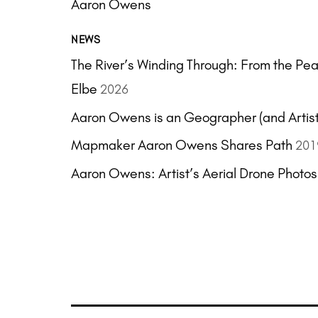
Aaron Owens
NEWS
The River’s Winding Through: From the Pearl
Elbe
2026
Aaron Owens is an Geographer (and Artist
Mapmaker Aaron Owens Shares Path
201
Aaron Owens: Artist’s Aerial Drone Photo