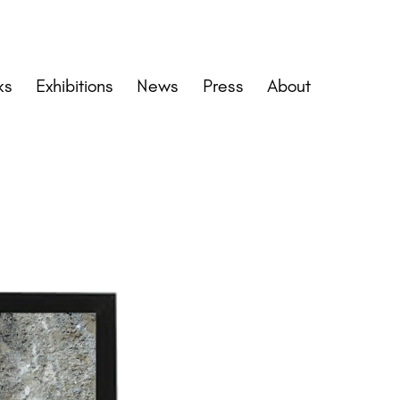
ks
Exhibitions
News
Press
About