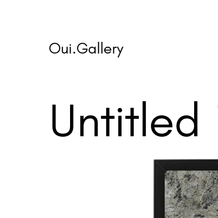
Skip
to
content
Oui.Gallery
Untitled