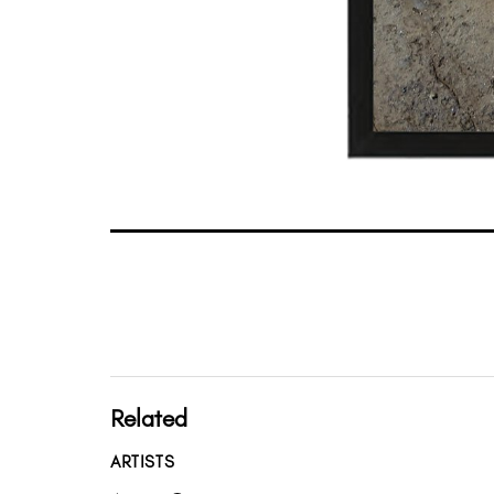
Related
ARTISTS