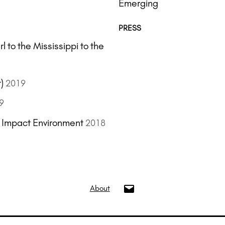
Emerging
PRESS
 to the Mississippi to the
)
2019
9
s Impact Environment
2018
info@oui.gallery
About