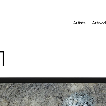
Artists
Artwor
 1