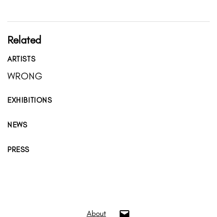
Related
ARTISTS
WRONG
EXHIBITIONS
NEWS
PRESS
info@oui.gallery
About