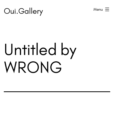
Skip
Oui.Gallery
Menu
to
content
Untitled by
WRONG