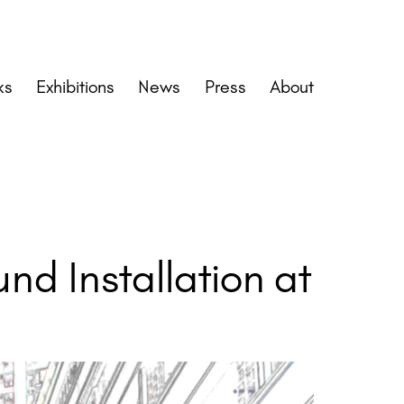
ks
Exhibitions
News
Press
About
d Installation at