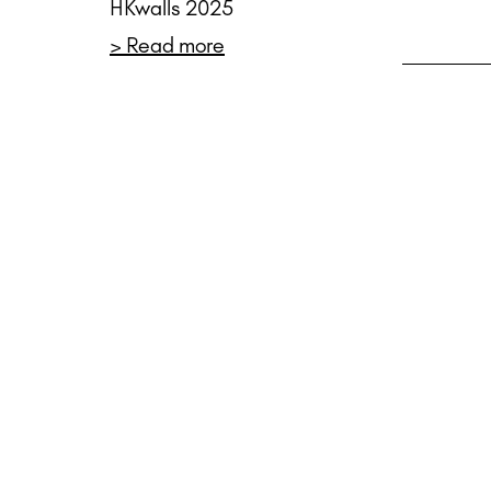
HKwalls 2025
> Read more