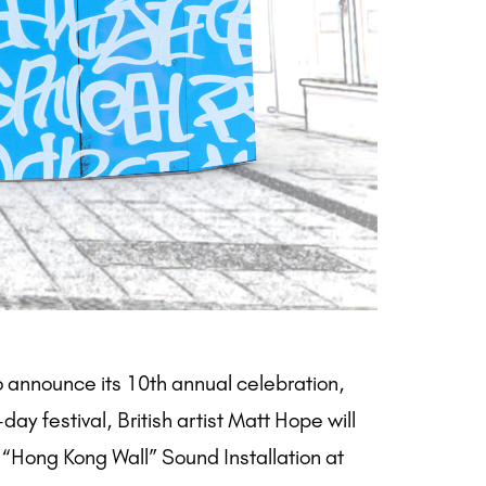
o announce its 10th annual celebration,
ay festival, British artist Matt Hope will
“Hong Kong Wall” Sound Installation at