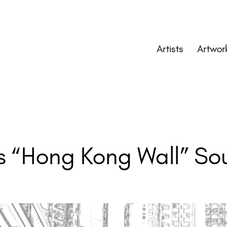
Artists
Artwor
 “Hong Kong Wall” Soun