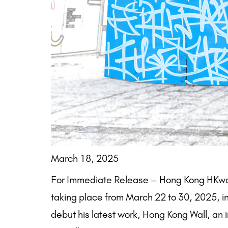
March 18, 2025
For Immediate Release – Hong Kong HKwalls,
taking place from March 22 to 30, 2025, in 
debut his latest work, Hong Kong Wall, an