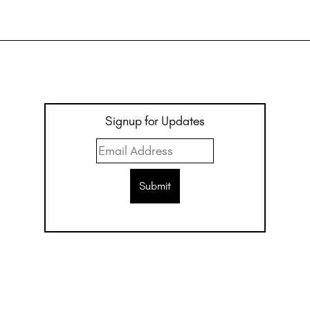
Signup for Updates