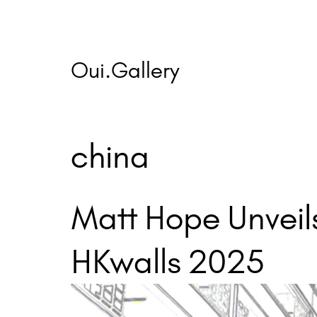
Skip
to
content
Oui.Gallery
china
Matt Hope Unveils
HKwalls 2025