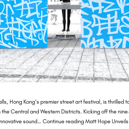
 Hong Kong’s premier street art festival, is thrilled t
the Central and Western Districts. Kicking off the nine-d
 innovative sound… Continue reading Matt Hope Unveils 