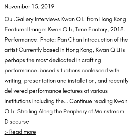
November 15, 2019
Oui.Gallery Interviews Kwan Q Li from Hong Kong
Featured Image: Kwan Q Li, Time Factory, 2018.
Performance. Photo: Pan Chan Introduction of the
artist Currently based in Hong Kong, Kwan Q Li is
perhaps the most dedicated in crafting
performance-based situations coalesced with
writing, presentation and installation, and recently
delivered performance lectures at various
institutions including the… Continue reading Kwan
Q Li: Strolling Along the Periphery of Mainstream
Discourse
> Read more