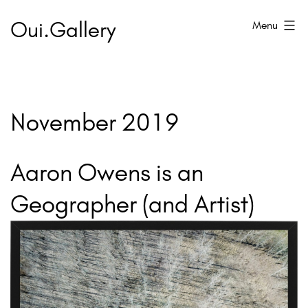
Skip
Oui.Gallery
Menu
to
content
November 2019
Aaron Owens is an
Geographer (and Artist)