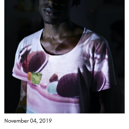
November 04, 2019