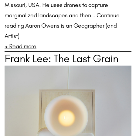
Missouri, USA. He uses drones to capture
marginalized landscapes and then… Continue
reading Aaron Owens is an Geographer (and
Artist)
> Read more
Frank Lee: The Last Grain