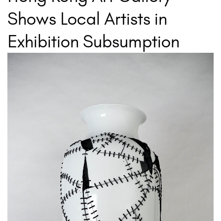
Shows Local Artists in
Exhibition Subsumption