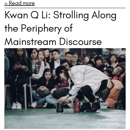
> Read more
Kwan Q Li: Strolling Along
the Periphery of
Mainstream Discourse