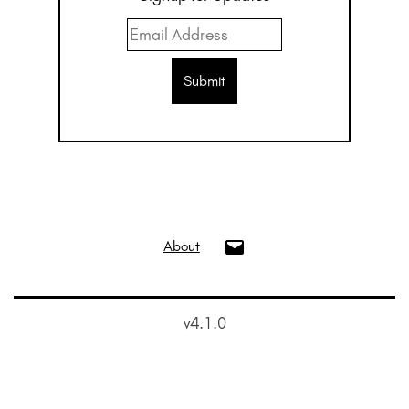
info@oui.gallery
About
v4.1.0