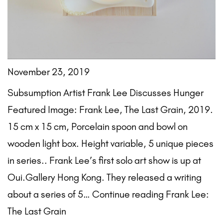
November 23, 2019
Subsumption Artist Frank Lee Discusses Hunger
Featured Image: Frank Lee, The Last Grain, 2019.
15 cm x 15 cm, Porcelain spoon and bowl on
wooden light box. Height variable, 5 unique pieces
in series.. Frank Lee’s first solo art show is up at
Oui.Gallery Hong Kong. They released a writing
about a series of 5… Continue reading Frank Lee:
The Last Grain