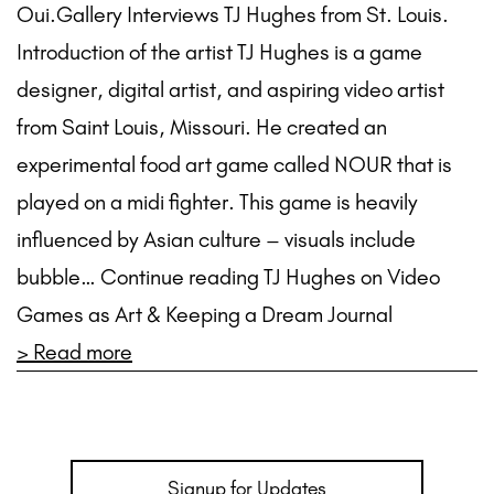
Oui.Gallery Interviews TJ Hughes from St. Louis.
Introduction of the artist TJ Hughes is a game
designer, digital artist, and aspiring video artist
from Saint Louis, Missouri. He created an
experimental food art game called NOUR that is
played on a midi fighter. This game is heavily
influenced by Asian culture – visuals include
bubble… Continue reading TJ Hughes on Video
Games as Art & Keeping a Dream Journal
> Read more
Signup for Updates