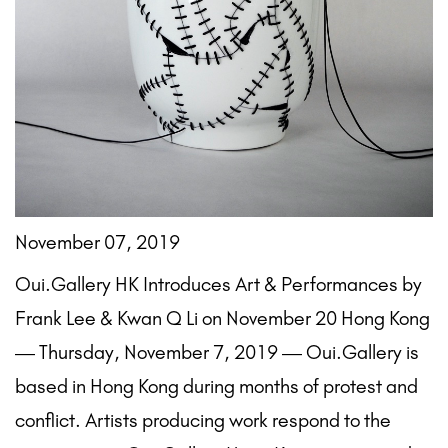
November 07, 2019
Oui.Gallery HK Introduces Art & Performances by
Frank Lee & Kwan Q Li on November 20 Hong Kong
— Thursday, November 7, 2019 — Oui.Gallery is
based in Hong Kong during months of protest and
conflict. Artists producing work respond to the