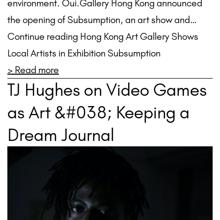
environment. Oui.Gallery Hong Kong announced
the opening of Subsumption, an art show and…
Continue reading Hong Kong Art Gallery Shows
Local Artists in Exhibition Subsumption
> Read more
TJ Hughes on Video Games
as Art &#038; Keeping a
Dream Journal