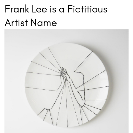
Frank Lee is a Fictitious
Artist Name