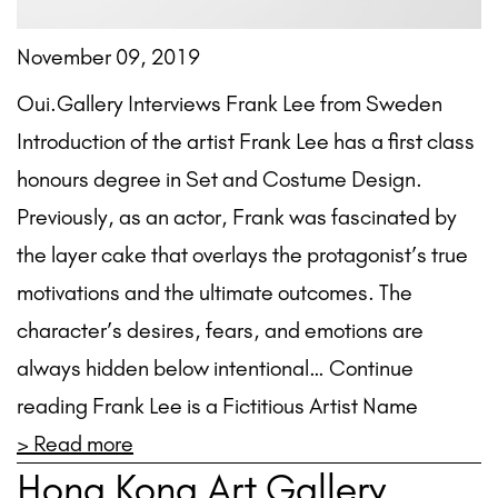
November 09, 2019
Oui.Gallery Interviews Frank Lee from Sweden
Introduction of the artist Frank Lee has a first class
honours degree in Set and Costume Design.
Previously, as an actor, Frank was fascinated by
the layer cake that overlays the protagonist’s true
motivations and the ultimate outcomes. The
character’s desires, fears, and emotions are
always hidden below intentional… Continue
reading Frank Lee is a Fictitious Artist Name
> Read more
Hong Kong Art Gallery