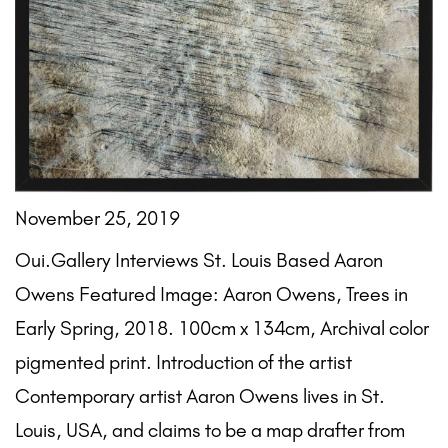
November 25, 2019
Oui.Gallery Interviews St. Louis Based Aaron
Owens Featured Image: Aaron Owens, Trees in
Early Spring, 2018. 100cm x 134cm, Archival color
pigmented print. Introduction of the artist
Contemporary artist Aaron Owens lives in St.
Louis, USA, and claims to be a map drafter from