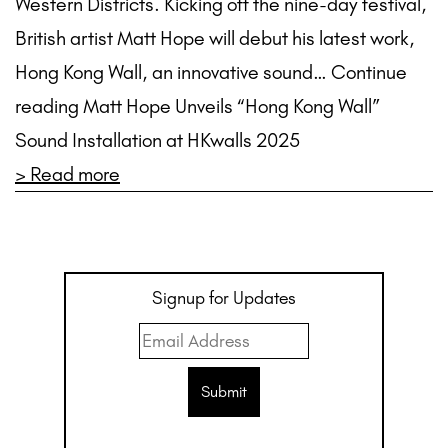
Western Districts. Kicking off the nine-day festival,
British artist Matt Hope will debut his latest work,
Hong Kong Wall, an innovative sound… Continue
reading Matt Hope Unveils “Hong Kong Wall”
Sound Installation at HKwalls 2025
> Read more
Signup for Updates