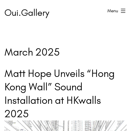
Skip
Oui.Gallery
Menu
to
content
March 2025
Matt Hope Unveils “Hong
Kong Wall” Sound
Installation at HKwalls
2025