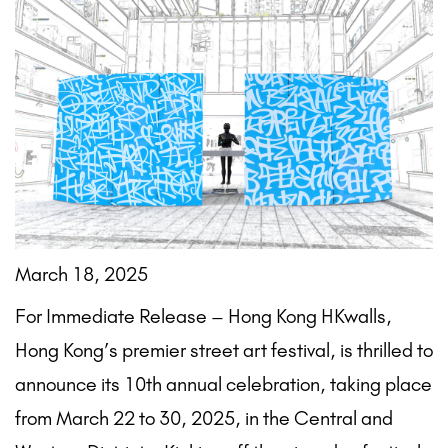
March 18, 2025
For Immediate Release – Hong Kong HKwalls,
Hong Kong’s premier street art festival, is thrilled to
announce its 10th annual celebration, taking place
from March 22 to 30, 2025, in the Central and